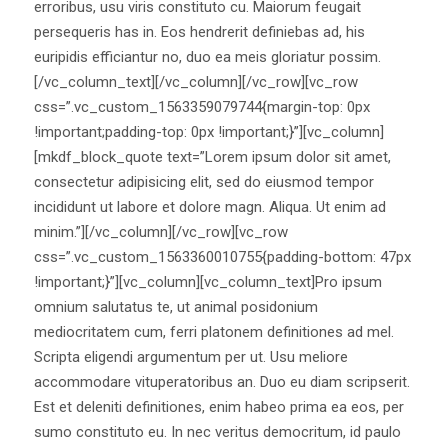
erroribus, usu viris constituto cu. Maiorum feugait
persequeris has in. Eos hendrerit definiebas ad, his
euripidis efficiantur no, duo ea meis gloriatur possim.
[/vc_column_text][/vc_column][/vc_row][vc_row
css=”.vc_custom_1563359079744{margin-top: 0px
!important;padding-top: 0px !important;}”][vc_column]
[mkdf_block_quote text=”Lorem ipsum dolor sit amet,
consectetur adipisicing elit, sed do eiusmod tempor
incididunt ut labore et dolore magn. Aliqua. Ut enim ad
minim.”][/vc_column][/vc_row][vc_row
css=”.vc_custom_1563360010755{padding-bottom: 47px
!important;}”][vc_column][vc_column_text]Pro ipsum
omnium salutatus te, ut animal posidonium
mediocritatem cum, ferri platonem definitiones ad mel.
Scripta eligendi argumentum per ut. Usu meliore
accommodare vituperatoribus an. Duo eu diam scripserit.
Est et deleniti definitiones, enim habeo prima ea eos, per
sumo constituto eu. In nec veritus democritum, id paulo