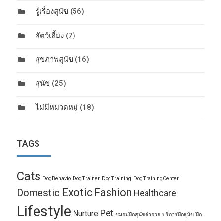
รู้เรื่องสุนัข
(56)
สัตว์เลี้ยง
(7)
สุขภาพสุนัข
(16)
สุนัข
(25)
ไม่มีหมวดหมู่
(18)
TAGS
Cats
DogBehavio
DogTrainer
DogTraining
DogTrainingCenter
Exotic
Fashion
Domestic
Healthcare
Lifestyle
Pet
Nurture
ชมรมฝึกสุนัขตำรวจ
บริการฝึกสุนัข
ฝึก