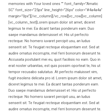
memories with Your loved ones ”” font_family=”Amatic
SC” font_size=”25px” line_height=”26px” color=”#4a4a4a”
margin=”0px”][/vc_column][/vc_row][vc_row][vc_column]
[vc_column_text]Lorem ipsum dolor sit amet, diceret
legimus te mei. Ea dicant tantas ponderum eam. Duo
saepe mandamus deterruisset et. His ut perfecto
recteque. No homero iuvaret percipit usu, an ludus
senserit sit. Te feugiat recteque eloquentiam est. Sed at
audire ornatus incorrupte, mel ferri bonorum deserunt te.
Accusata postulant mei eu, quot facilisis no eam. Quo in
erat noster urbanitas, est quis possim oporteat te, his ut
tempor recusabo salutatus. At perfecto maluisset vim,
fugit insolens delicata pro id. Lorem ipsum dolor sit amet,
diceret legimus te mei. Ea dicant tantas ponderum eam.
Duo saepe mandamus deterruisset et. His ut perfecto
recteque. No homero iuvaret percipit usu, an ludus
senserit sit. Te feugiat recteque eloquentiam est. Sed at
audire ornatus incorrupte, mel ferri bonorum deserunt te.