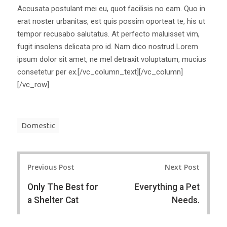
Accusata postulant mei eu, quot facilisis no eam. Quo in
erat noster urbanitas, est quis possim oporteat te, his ut
tempor recusabo salutatus. At perfecto maluisset vim,
fugit insolens delicata pro id. Nam dico nostrud Lorem
ipsum dolor sit amet, ne mel detraxit voluptatum, mucius
consetetur per ex.[/vc_column_text][/vc_column]
[/vc_row]
Domestic
Post
Previous Post
Next Post
navigation
Only The Best for
Everything a Pet
a Shelter Cat
Needs.