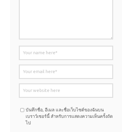
บันทึกชื่อ, อีเมล และชื่อเว็บไซต์ของฉันบน
เบราว์เซอร์นี้ สำหรับการแสดงความเห็นครั้งถัด
ไป