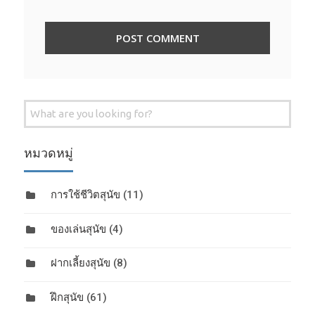
Search
for:
หมวดหมู่
การใช้ชีวิตสุนัข
(11)
ของเล่นสุนัข
(4)
ฝากเลี้ยงสุนัข
(8)
ฝึกสุนัข
(61)