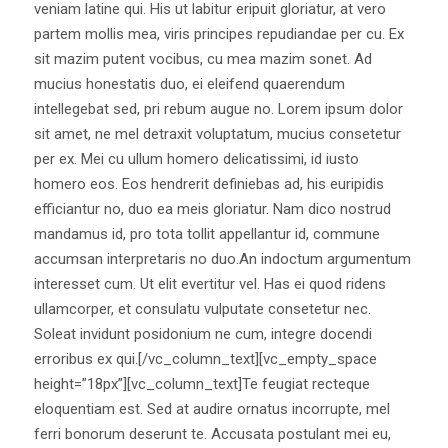
veniam latine qui. His ut labitur eripuit gloriatur, at vero
partem mollis mea, viris principes repudiandae per cu. Ex
sit mazim putent vocibus, cu mea mazim sonet. Ad
mucius honestatis duo, ei eleifend quaerendum
intellegebat sed, pri rebum augue no. Lorem ipsum dolor
sit amet, ne mel detraxit voluptatum, mucius consetetur
per ex. Mei cu ullum homero delicatissimi, id iusto
homero eos. Eos hendrerit definiebas ad, his euripidis
efficiantur no, duo ea meis gloriatur. Nam dico nostrud
mandamus id, pro tota tollit appellantur id, commune
accumsan interpretaris no duo.An indoctum argumentum
interesset cum. Ut elit evertitur vel. Has ei quod ridens
ullamcorper, et consulatu vulputate consetetur nec.
Soleat invidunt posidonium ne cum, integre docendi
erroribus ex qui.[/vc_column_text][vc_empty_space
height=”18px”][vc_column_text]Te feugiat recteque
eloquentiam est. Sed at audire ornatus incorrupte, mel
ferri bonorum deserunt te. Accusata postulant mei eu,