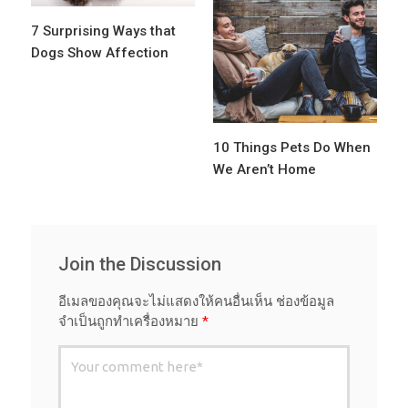
7 Surprising Ways that
Dogs Show Affection
10 Things Pets Do When
We Aren’t Home
Join the Discussion
อีเมลของคุณจะไม่แสดงให้คนอื่นเห็น
ช่องข้อมูล
จำเป็นถูกทำเครื่องหมาย
*