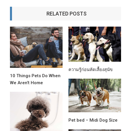
RELATED POSTS
ความรู้ก่อนหัดเลื้ยงสุนัข
10 Things Pets Do When
We Aren’t Home
Pet bed – Midi Dog Size