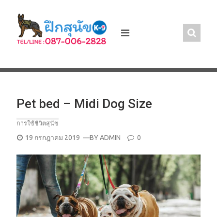
Skip
to
content
Pet bed – Midi Dog Size
การใช้ชีวิตสุนัข
POSTED
19 กรกฎาคม 2019
—BY
ADMIN
0
ON