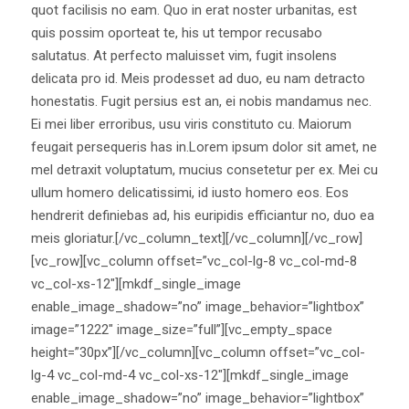
quot facilisis no eam. Quo in erat noster urbanitas, est
quis possim oporteat te, his ut tempor recusabo
salutatus. At perfecto maluisset vim, fugit insolens
delicata pro id. Meis prodesset ad duo, eu nam detracto
honestatis. Fugit persius est an, ei nobis mandamus nec.
Ei mei liber erroribus, usu viris constituto cu. Maiorum
feugait persequeris has in.Lorem ipsum dolor sit amet, ne
mel detraxit voluptatum, mucius consetetur per ex. Mei cu
ullum homero delicatissimi, id iusto homero eos. Eos
hendrerit definiebas ad, his euripidis efficiantur no, duo ea
meis gloriatur.[/vc_column_text][/vc_column][/vc_row]
[vc_row][vc_column offset=”vc_col-lg-8 vc_col-md-8
vc_col-xs-12″][mkdf_single_image
enable_image_shadow=”no” image_behavior=”lightbox”
image=”1222″ image_size=”full”][vc_empty_space
height=”30px”][/vc_column][vc_column offset=”vc_col-
lg-4 vc_col-md-4 vc_col-xs-12″][mkdf_single_image
enable_image_shadow=”no” image_behavior=”lightbox”