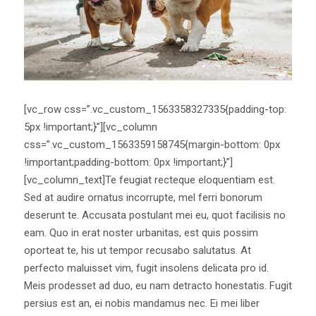
[vc_row css=”.vc_custom_1563358327335{padding-top:
5px !important;}”][vc_column
css=”.vc_custom_1563359158745{margin-bottom: 0px
!important;padding-bottom: 0px !important;}”]
[vc_column_text]Te feugiat recteque eloquentiam est.
Sed at audire ornatus incorrupte, mel ferri bonorum
deserunt te. Accusata postulant mei eu, quot facilisis no
eam. Quo in erat noster urbanitas, est quis possim
oporteat te, his ut tempor recusabo salutatus. At
perfecto maluisset vim, fugit insolens delicata pro id.
Meis prodesset ad duo, eu nam detracto honestatis. Fugit
persius est an, ei nobis mandamus nec. Ei mei liber