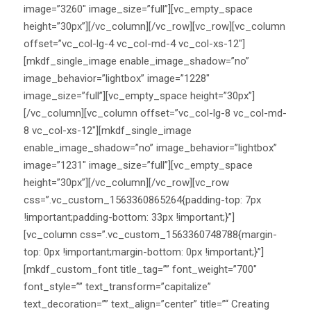
image=”3260″ image_size=”full”][vc_empty_space
height=”30px”][/vc_column][/vc_row][vc_row][vc_column
offset=”vc_col-lg-4 vc_col-md-4 vc_col-xs-12″]
[mkdf_single_image enable_image_shadow=”no”
image_behavior=”lightbox” image=”1228″
image_size=”full”][vc_empty_space height=”30px”]
[/vc_column][vc_column offset=”vc_col-lg-8 vc_col-md-
8 vc_col-xs-12″][mkdf_single_image
enable_image_shadow=”no” image_behavior=”lightbox”
image=”1231″ image_size=”full”][vc_empty_space
height=”30px”][/vc_column][/vc_row][vc_row
css=”.vc_custom_1563360865264{padding-top: 7px
!important;padding-bottom: 33px !important;}”]
[vc_column css=”.vc_custom_1563360748788{margin-
top: 0px !important;margin-bottom: 0px !important;}”]
[mkdf_custom_font title_tag=”” font_weight=”700″
font_style=”” text_transform=”capitalize”
text_decoration=”” text_align=”center” title=”“ Creating