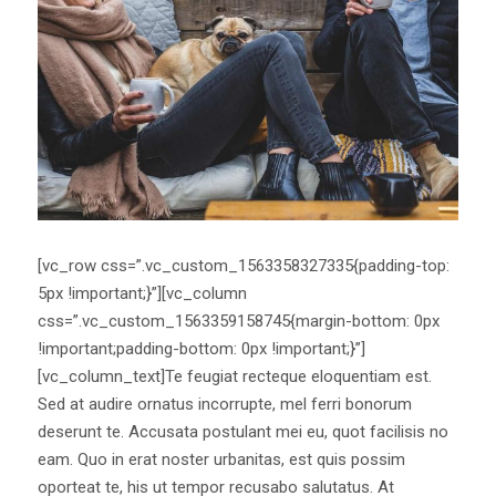
[vc_row css=”.vc_custom_1563358327335{padding-top:
5px !important;}”][vc_column
css=”.vc_custom_1563359158745{margin-bottom: 0px
!important;padding-bottom: 0px !important;}”]
[vc_column_text]Te feugiat recteque eloquentiam est.
Sed at audire ornatus incorrupte, mel ferri bonorum
deserunt te. Accusata postulant mei eu, quot facilisis no
eam. Quo in erat noster urbanitas, est quis possim
oporteat te, his ut tempor recusabo salutatus. At