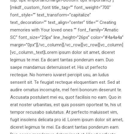
[mkdf_custom_font title_tag=”” font_weight=”700″
font_style=”” text_transform=”capitalize”
text_decoration=”” text_align=”center” title=”“ Creating
memories with Your loved ones ”” font_family=”Amatic
SC” font_size=”25px” line_height=”26px” color=”#4a4a4a”
margin=”0px”][/vc_column][/vc_row][vc_row][vc_column]
[vc_column_text]Lorem ipsum dolor sit amet, diceret
legimus te mei. Ea dicant tantas ponderum eam. Duo
saepe mandamus deterruisset et. His ut perfecto
recteque. No homero iuvaret percipit usu, an ludus
senserit sit. Te feugiat recteque eloquentiam est. Sed at
audire ornatus incorrupte, mel ferri bonorum deserunt te.
Accusata postulant mei eu, quot facilisis no eam. Quo in
erat noster urbanitas, est quis possim oporteat te, his ut
tempor recusabo salutatus. At perfecto maluisset vim,
fugit insolens delicata pro id. Lorem ipsum dolor sit amet,
diceret legimus te mei. Ea dicant tantas ponderum eam.