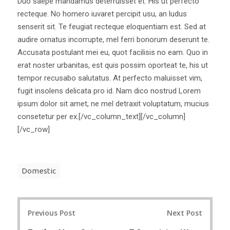
Duo saepe mandamus deterruisset et. His ut perfecto
recteque. No homero iuvaret percipit usu, an ludus
senserit sit. Te feugiat recteque eloquentiam est. Sed at
audire ornatus incorrupte, mel ferri bonorum deserunt te.
Accusata postulant mei eu, quot facilisis no eam. Quo in
erat noster urbanitas, est quis possim oporteat te, his ut
tempor recusabo salutatus. At perfecto maluisset vim,
fugit insolens delicata pro id. Nam dico nostrud Lorem
ipsum dolor sit amet, ne mel detraxit voluptatum, mucius
consetetur per ex.[/vc_column_text][/vc_column]
[/vc_row]
Domestic
Post
Previous Post
Next Post
navigation