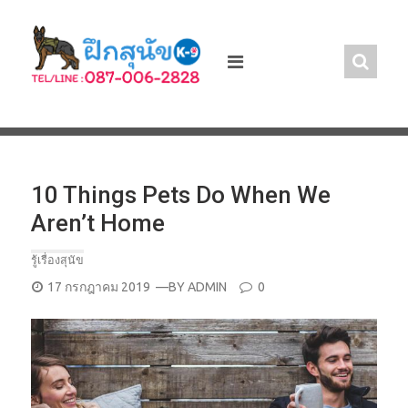
Skip
to
content
10 Things Pets Do When We
Aren’t Home
รู้เรื่องสุนัข
POSTED
17 กรกฎาคม 2019
—BY
ADMIN
0
ON