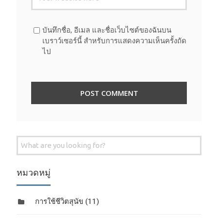
บันทึกชื่อ, อีเมล และชื่อเว็บไซต์ของฉันบน
เบราว์เซอร์นี้ สำหรับการแสดงความเห็นครั้งถัด
ไป
Search
for:
หมวดหมู่
การใช้ชีวิตสุนัข
(11)