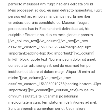
perfecto maluisset vim, fugit insolens delicata pro id.
Meis prodesset ad duo, eu nam detracto honestatis. Fugit
persius est an, ei nobis mandamus nec. Ei mei liber
erroribus, usu viris constituto cu. Maiorum feugait
persequeris has in. Eos hendrerit definiebas ad, his
euripidis efficiantur no, duo ea meis gloriatur possim.
[/vc_column_text][/vc_column][/vc_row][vc_row
css=”.vc_custom_1563359079744{margin-top: 0px
!important;padding-top: 0px !important;}”][vc_column]
[mkdf_block_quote text=”Lorem ipsum dolor sit amet,
consectetur adipisicing elit, sed do eiusmod tempor
incididunt ut labore et dolore magn. Aliqua. Ut enim ad
minim.”][/vc_column][/vc_row][vc_row
css=”.vc_custom_1563360010755{padding-bottom: 47px
!important;}”][vc_column][vc_column_text]Pro ipsum
omnium salutatus te, ut animal posidonium
mediocritatem cum, ferri platonem definitiones ad mel.
Scripta eligendi argumentum per ut. Usu meliore