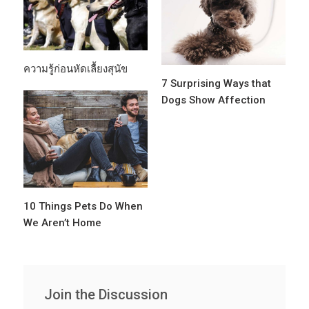
ความรู้ก่อนหัดเลื้ยงสุนัข
7 Surprising Ways that
Dogs Show Affection
10 Things Pets Do When
We Aren’t Home
Join the Discussion