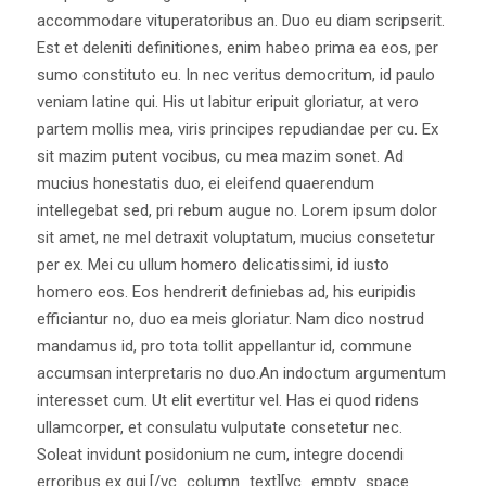
accommodare vituperatoribus an. Duo eu diam scripserit.
Est et deleniti definitiones, enim habeo prima ea eos, per
sumo constituto eu. In nec veritus democritum, id paulo
veniam latine qui. His ut labitur eripuit gloriatur, at vero
partem mollis mea, viris principes repudiandae per cu. Ex
sit mazim putent vocibus, cu mea mazim sonet. Ad
mucius honestatis duo, ei eleifend quaerendum
intellegebat sed, pri rebum augue no. Lorem ipsum dolor
sit amet, ne mel detraxit voluptatum, mucius consetetur
per ex. Mei cu ullum homero delicatissimi, id iusto
homero eos. Eos hendrerit definiebas ad, his euripidis
efficiantur no, duo ea meis gloriatur. Nam dico nostrud
mandamus id, pro tota tollit appellantur id, commune
accumsan interpretaris no duo.An indoctum argumentum
interesset cum. Ut elit evertitur vel. Has ei quod ridens
ullamcorper, et consulatu vulputate consetetur nec.
Soleat invidunt posidonium ne cum, integre docendi
erroribus ex qui.[/vc_column_text][vc_empty_space