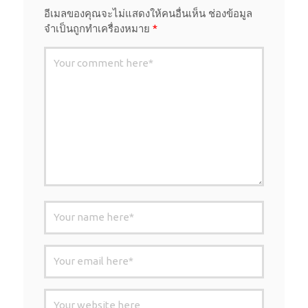
อีเมลของคุณจะไม่แสดงให้คนอื่นเห็น
ช่องข้อมูล
จำเป็นถูกทำเครื่องหมาย
*