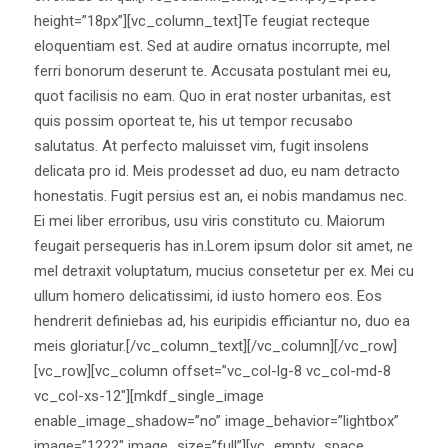
height=”18px”][vc_column_text]Te feugiat recteque
eloquentiam est. Sed at audire ornatus incorrupte, mel
ferri bonorum deserunt te. Accusata postulant mei eu,
quot facilisis no eam. Quo in erat noster urbanitas, est
quis possim oporteat te, his ut tempor recusabo
salutatus. At perfecto maluisset vim, fugit insolens
delicata pro id. Meis prodesset ad duo, eu nam detracto
honestatis. Fugit persius est an, ei nobis mandamus nec.
Ei mei liber erroribus, usu viris constituto cu. Maiorum
feugait persequeris has in.Lorem ipsum dolor sit amet, ne
mel detraxit voluptatum, mucius consetetur per ex. Mei cu
ullum homero delicatissimi, id iusto homero eos. Eos
hendrerit definiebas ad, his euripidis efficiantur no, duo ea
meis gloriatur.[/vc_column_text][/vc_column][/vc_row]
[vc_row][vc_column offset=”vc_col-lg-8 vc_col-md-8
vc_col-xs-12″][mkdf_single_image
enable_image_shadow=”no” image_behavior=”lightbox”
image=”1222″ image_size=”full”][vc_empty_space