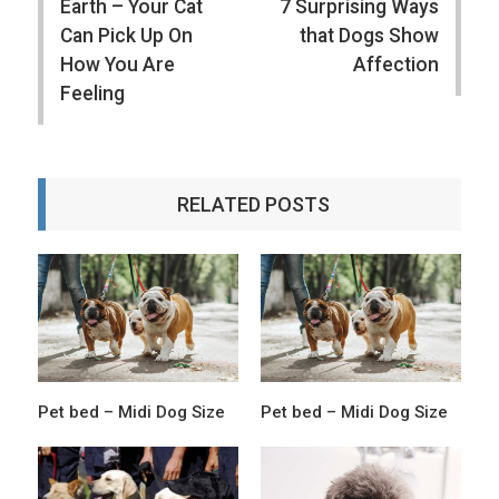
Earth – Your Cat
7 Surprising Ways
Can Pick Up On
that Dogs Show
How You Are
Affection
Feeling
RELATED POSTS
Pet bed – Midi Dog Size
Pet bed – Midi Dog Size