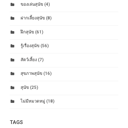
ของเล่นสุนัข
(4)
ฝากเลี้ยงสุนัข
(8)
ฝึกสุนัข
(61)
รู้เรื่องสุนัข
(56)
สัตว์เลี้ยง
(7)
สุขภาพสุนัข
(16)
สุนัข
(25)
ไม่มีหมวดหมู่
(18)
TAGS