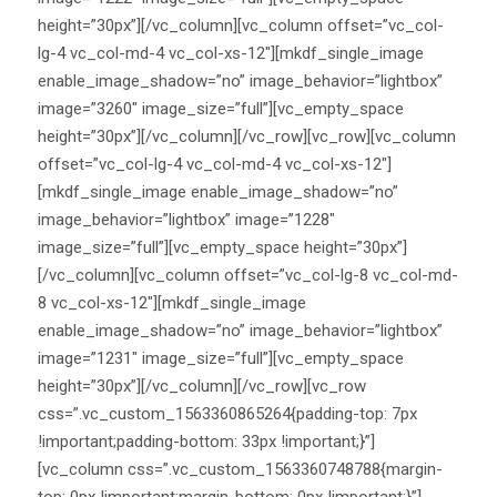
height=”30px”][/vc_column][vc_column offset=”vc_col-
lg-4 vc_col-md-4 vc_col-xs-12″][mkdf_single_image
enable_image_shadow=”no” image_behavior=”lightbox”
image=”3260″ image_size=”full”][vc_empty_space
height=”30px”][/vc_column][/vc_row][vc_row][vc_column
offset=”vc_col-lg-4 vc_col-md-4 vc_col-xs-12″]
[mkdf_single_image enable_image_shadow=”no”
image_behavior=”lightbox” image=”1228″
image_size=”full”][vc_empty_space height=”30px”]
[/vc_column][vc_column offset=”vc_col-lg-8 vc_col-md-
8 vc_col-xs-12″][mkdf_single_image
enable_image_shadow=”no” image_behavior=”lightbox”
image=”1231″ image_size=”full”][vc_empty_space
height=”30px”][/vc_column][/vc_row][vc_row
css=”.vc_custom_1563360865264{padding-top: 7px
!important;padding-bottom: 33px !important;}”]
[vc_column css=”.vc_custom_1563360748788{margin-
top: 0px !important;margin-bottom: 0px !important;}”]