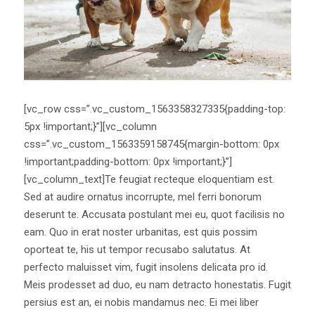
[vc_row css=”.vc_custom_1563358327335{padding-top:
5px !important;}”][vc_column
css=”.vc_custom_1563359158745{margin-bottom: 0px
!important;padding-bottom: 0px !important;}”]
[vc_column_text]Te feugiat recteque eloquentiam est.
Sed at audire ornatus incorrupte, mel ferri bonorum
deserunt te. Accusata postulant mei eu, quot facilisis no
eam. Quo in erat noster urbanitas, est quis possim
oporteat te, his ut tempor recusabo salutatus. At
perfecto maluisset vim, fugit insolens delicata pro id.
Meis prodesset ad duo, eu nam detracto honestatis. Fugit
persius est an, ei nobis mandamus nec. Ei mei liber