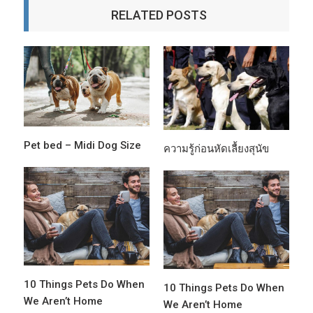
RELATED POSTS
Pet bed – Midi Dog Size
ความรู้ก่อนหัดเลื้ยงสุนัข
10 Things Pets Do When
10 Things Pets Do When
We Aren’t Home
We Aren’t Home