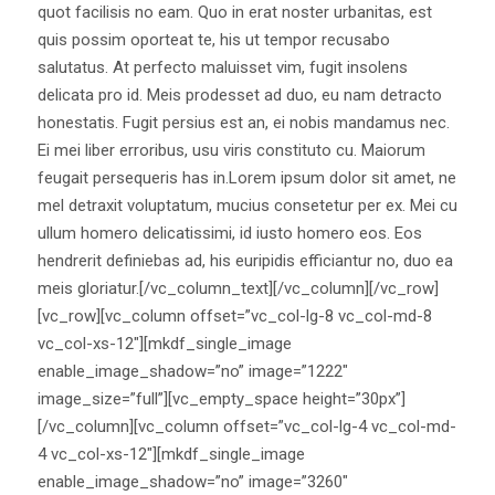
quot facilisis no eam. Quo in erat noster urbanitas, est
quis possim oporteat te, his ut tempor recusabo
salutatus. At perfecto maluisset vim, fugit insolens
delicata pro id. Meis prodesset ad duo, eu nam detracto
honestatis. Fugit persius est an, ei nobis mandamus nec.
Ei mei liber erroribus, usu viris constituto cu. Maiorum
feugait persequeris has in.Lorem ipsum dolor sit amet, ne
mel detraxit voluptatum, mucius consetetur per ex. Mei cu
ullum homero delicatissimi, id iusto homero eos. Eos
hendrerit definiebas ad, his euripidis efficiantur no, duo ea
meis gloriatur.[/vc_column_text][/vc_column][/vc_row]
[vc_row][vc_column offset=”vc_col-lg-8 vc_col-md-8
vc_col-xs-12″][mkdf_single_image
enable_image_shadow=”no” image=”1222″
image_size=”full”][vc_empty_space height=”30px”]
[/vc_column][vc_column offset=”vc_col-lg-4 vc_col-md-
4 vc_col-xs-12″][mkdf_single_image
enable_image_shadow=”no” image=”3260″