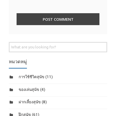
Search
for:
หมวดหมู่
การใช้ชีวิตสุนัข
(11)
ของเล่นสุนัข
(4)
ฝากเลี้ยงสุนัข
(8)
ฝึกสุนัข
(61)