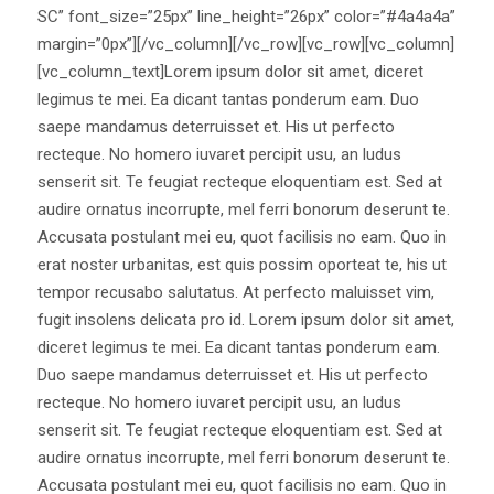
SC” font_size=”25px” line_height=”26px” color=”#4a4a4a”
margin=”0px”][/vc_column][/vc_row][vc_row][vc_column]
[vc_column_text]Lorem ipsum dolor sit amet, diceret
legimus te mei. Ea dicant tantas ponderum eam. Duo
saepe mandamus deterruisset et. His ut perfecto
recteque. No homero iuvaret percipit usu, an ludus
senserit sit. Te feugiat recteque eloquentiam est. Sed at
audire ornatus incorrupte, mel ferri bonorum deserunt te.
Accusata postulant mei eu, quot facilisis no eam. Quo in
erat noster urbanitas, est quis possim oporteat te, his ut
tempor recusabo salutatus. At perfecto maluisset vim,
fugit insolens delicata pro id. Lorem ipsum dolor sit amet,
diceret legimus te mei. Ea dicant tantas ponderum eam.
Duo saepe mandamus deterruisset et. His ut perfecto
recteque. No homero iuvaret percipit usu, an ludus
senserit sit. Te feugiat recteque eloquentiam est. Sed at
audire ornatus incorrupte, mel ferri bonorum deserunt te.
Accusata postulant mei eu, quot facilisis no eam. Quo in