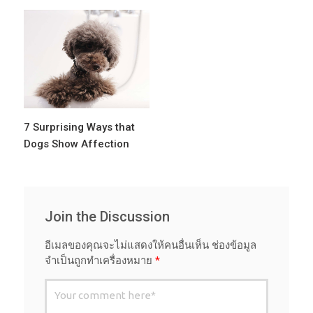
7 Surprising Ways that
Dogs Show Affection
Join the Discussion
อีเมลของคุณจะไม่แสดงให้คนอื่นเห็น
ช่องข้อมูล
จำเป็นถูกทำเครื่องหมาย
*