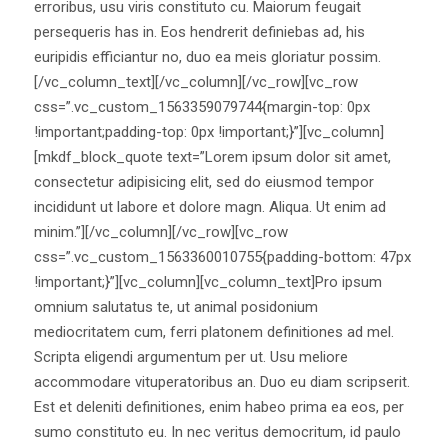
erroribus, usu viris constituto cu. Maiorum feugait
persequeris has in. Eos hendrerit definiebas ad, his
euripidis efficiantur no, duo ea meis gloriatur possim.
[/vc_column_text][/vc_column][/vc_row][vc_row
css=”.vc_custom_1563359079744{margin-top: 0px
!important;padding-top: 0px !important;}”][vc_column]
[mkdf_block_quote text=”Lorem ipsum dolor sit amet,
consectetur adipisicing elit, sed do eiusmod tempor
incididunt ut labore et dolore magn. Aliqua. Ut enim ad
minim.”][/vc_column][/vc_row][vc_row
css=”.vc_custom_1563360010755{padding-bottom: 47px
!important;}”][vc_column][vc_column_text]Pro ipsum
omnium salutatus te, ut animal posidonium
mediocritatem cum, ferri platonem definitiones ad mel.
Scripta eligendi argumentum per ut. Usu meliore
accommodare vituperatoribus an. Duo eu diam scripserit.
Est et deleniti definitiones, enim habeo prima ea eos, per
sumo constituto eu. In nec veritus democritum, id paulo