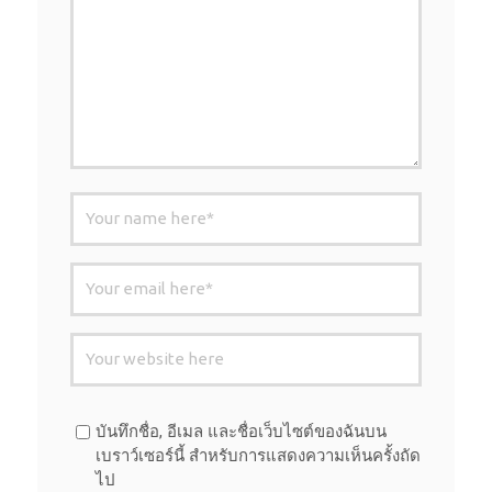
บันทึกชื่อ, อีเมล และชื่อเว็บไซต์ของฉันบน
เบราว์เซอร์นี้ สำหรับการแสดงความเห็นครั้งถัด
ไป