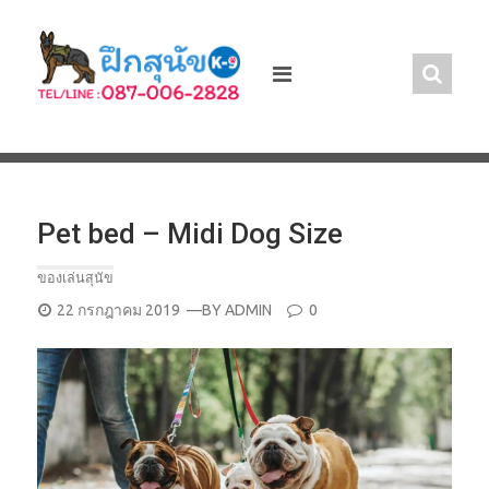
Skip
to
content
Pet bed – Midi Dog Size
ของเล่นสุนัข
POSTED
22 กรกฎาคม 2019
—BY
ADMIN
0
ON