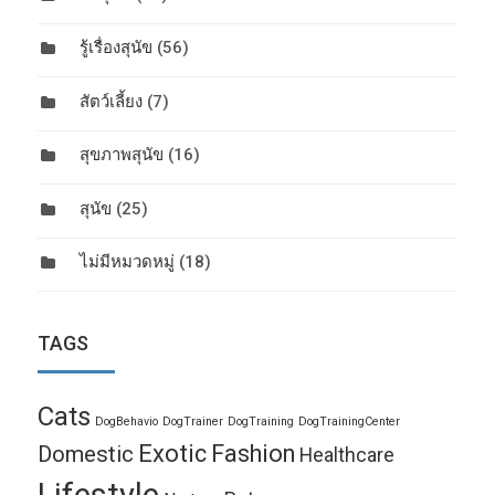
รู้เรื่องสุนัข
(56)
สัตว์เลี้ยง
(7)
สุขภาพสุนัข
(16)
สุนัข
(25)
ไม่มีหมวดหมู่
(18)
TAGS
Cats
DogBehavio
DogTrainer
DogTraining
DogTrainingCenter
Exotic
Fashion
Domestic
Healthcare