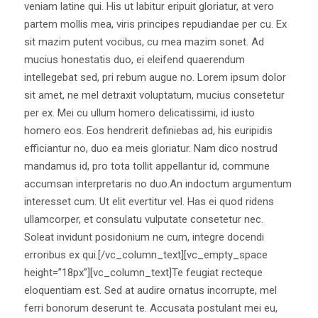
veniam latine qui. His ut labitur eripuit gloriatur, at vero
partem mollis mea, viris principes repudiandae per cu. Ex
sit mazim putent vocibus, cu mea mazim sonet. Ad
mucius honestatis duo, ei eleifend quaerendum
intellegebat sed, pri rebum augue no. Lorem ipsum dolor
sit amet, ne mel detraxit voluptatum, mucius consetetur
per ex. Mei cu ullum homero delicatissimi, id iusto
homero eos. Eos hendrerit definiebas ad, his euripidis
efficiantur no, duo ea meis gloriatur. Nam dico nostrud
mandamus id, pro tota tollit appellantur id, commune
accumsan interpretaris no duo.An indoctum argumentum
interesset cum. Ut elit evertitur vel. Has ei quod ridens
ullamcorper, et consulatu vulputate consetetur nec.
Soleat invidunt posidonium ne cum, integre docendi
erroribus ex qui.[/vc_column_text][vc_empty_space
height=”18px”][vc_column_text]Te feugiat recteque
eloquentiam est. Sed at audire ornatus incorrupte, mel
ferri bonorum deserunt te. Accusata postulant mei eu,