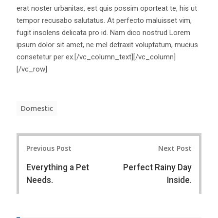
erat noster urbanitas, est quis possim oporteat te, his ut
tempor recusabo salutatus. At perfecto maluisset vim,
fugit insolens delicata pro id. Nam dico nostrud Lorem
ipsum dolor sit amet, ne mel detraxit voluptatum, mucius
consetetur per ex.[/vc_column_text][/vc_column]
[/vc_row]
Domestic
Post
Previous Post
Next Post
navigation
Everything a Pet
Perfect Rainy Day
Needs.
Inside.