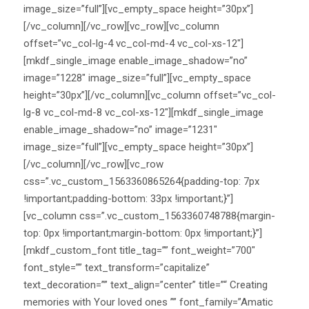
image_size=”full”][vc_empty_space height=”30px”]
[/vc_column][/vc_row][vc_row][vc_column
offset=”vc_col-lg-4 vc_col-md-4 vc_col-xs-12″]
[mkdf_single_image enable_image_shadow=”no”
image=”1228″ image_size=”full”][vc_empty_space
height=”30px”][/vc_column][vc_column offset=”vc_col-
lg-8 vc_col-md-8 vc_col-xs-12″][mkdf_single_image
enable_image_shadow=”no” image=”1231″
image_size=”full”][vc_empty_space height=”30px”]
[/vc_column][/vc_row][vc_row
css=”.vc_custom_1563360865264{padding-top: 7px
!important;padding-bottom: 33px !important;}”]
[vc_column css=”.vc_custom_1563360748788{margin-
top: 0px !important;margin-bottom: 0px !important;}”]
[mkdf_custom_font title_tag=”” font_weight=”700″
font_style=”” text_transform=”capitalize”
text_decoration=”” text_align=”center” title=”“ Creating
memories with Your loved ones ”” font_family=”Amatic