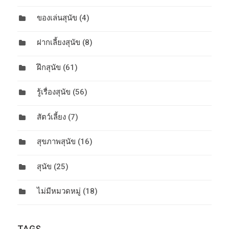
ของเล่นสุนัข
(4)
ฝากเลี้ยงสุนัข
(8)
ฝึกสุนัข
(61)
รู้เรื่องสุนัข
(56)
สัตว์เลี้ยง
(7)
สุขภาพสุนัข
(16)
สุนัข
(25)
ไม่มีหมวดหมู่
(18)
TAGS