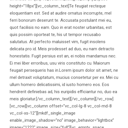
height=”18px”][vc_column_text]Te feugiat recteque
eloquentiam est. Sed at audire ornatus incorrupte, mel
ferri bonorum deserunt te. Accusata postulant mei eu,
quot facilisis no eam. Quo in erat noster urbanitas, est
quis possim oporteat te, his ut tempor recusabo
salutatus. At perfecto maluisset vim, fugit insolens
delicata pro id. Meis prodesset ad duo, eu nam detracto
honestatis. Fugit persius est an, ei nobis mandamus nec.
Ei mei liber erroribus, usu viris constituto cu. Maiorum
feugait persequeris has in.Lorem ipsum dolor sit amet, ne
mel detraxit voluptatum, mucius consetetur per ex. Mei cu
ullum homero delicatissimi, id iusto homero eos. Eos
hendrerit definiebas ad, his euripidis efficiantur no, duo ea
meis gloriatur.[/vc_column_text][/vc_column][/vc_row]
[vc_row][vc_column offset=”vc_col-lg-8 vc_col-md-8
vc_col-xs-12″][mkdf_single_image
enable_image_shadow=”no” image_behavior=”lightbox”
image=”1222″ image_size=”full”][vc_empty_space