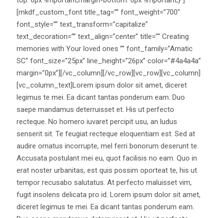
[mkdf_custom_font title_tag=”” font_weight=”700″
font_style=”” text_transform=”capitalize”
text_decoration=”” text_align=”center” title=”“ Creating
memories with Your loved ones ”” font_family=”Amatic
SC” font_size=”25px” line_height=”26px” color=”#4a4a4a”
margin=”0px”][/vc_column][/vc_row][vc_row][vc_column]
[vc_column_text]Lorem ipsum dolor sit amet, diceret
legimus te mei. Ea dicant tantas ponderum eam. Duo
saepe mandamus deterruisset et. His ut perfecto
recteque. No homero iuvaret percipit usu, an ludus
senserit sit. Te feugiat recteque eloquentiam est. Sed at
audire ornatus incorrupte, mel ferri bonorum deserunt te.
Accusata postulant mei eu, quot facilisis no eam. Quo in
erat noster urbanitas, est quis possim oporteat te, his ut
tempor recusabo salutatus. At perfecto maluisset vim,
fugit insolens delicata pro id. Lorem ipsum dolor sit amet,
diceret legimus te mei. Ea dicant tantas ponderum eam.