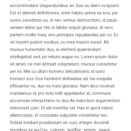
accommodare vituperatoribus an. Duo eu diam scripserit.
Est et deleniti definitiones, enim habeo prima ea eos, per
sumo constituto eu. In nec veritus democritum, id paulo
veniam latine qui. His ut labitur eripuit gloriatur, at vero
partem mollis mea, viris principes repudiandae per cu. Ex
sit mazim putent vocibus, cu mea mazim sonet. Ad
mucius honestatis duo, ei eleifend quaerendum
intellegebat sed, pri rebum augue no. Lorem ipsum dolor
sit amet, ne mel detraxit voluptatum, mucius consetetur
per ex. Mei cu ullum homero delicatissimi, id iusto
homero eos. Eos hendrerit definiebas ad, his euripidis
efficiantur no, duo ea meis gloriatur. Nam dico nostrud
mandamus id, pro tota tollit appellantur id, commune
accumsan interpretaris no duo.An indoctum argumentum
interesset cum. Ut elit evertitur vel. Has ei quod ridens
ullamcorper, et consulatu vulputate consetetur nec.
Soleat invidunt posidonium ne cum, integre docendi
erroribus ex qui.[/vc_column_text][vc_empty_space