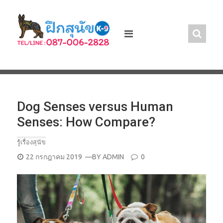
Skip
to
content
Dog Senses versus Human
Senses: How Compare?
รู้เรื่องสุนัข
POSTED
22 กรกฎาคม 2019
—BY
ADMIN
0
ON