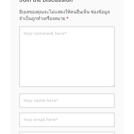
อีเมลของคุณจะไม่แสดงให้คนอื่นเห็น
ช่องข้อมูล
จำเป็นถูกทำเครื่องหมาย
*