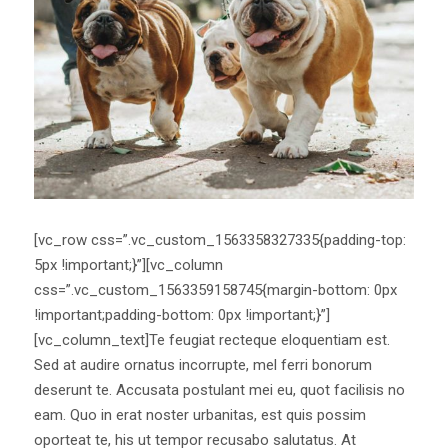
[vc_row css=”.vc_custom_1563358327335{padding-top:
5px !important;}”][vc_column
css=”.vc_custom_1563359158745{margin-bottom: 0px
!important;padding-bottom: 0px !important;}”]
[vc_column_text]Te feugiat recteque eloquentiam est.
Sed at audire ornatus incorrupte, mel ferri bonorum
deserunt te. Accusata postulant mei eu, quot facilisis no
eam. Quo in erat noster urbanitas, est quis possim
oporteat te, his ut tempor recusabo salutatus. At