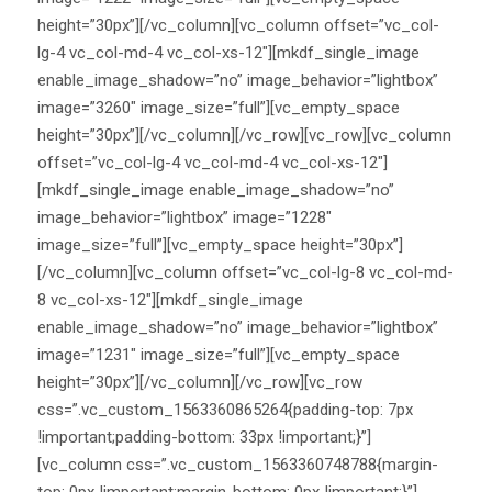
height=”30px”][/vc_column][vc_column offset=”vc_col-
lg-4 vc_col-md-4 vc_col-xs-12″][mkdf_single_image
enable_image_shadow=”no” image_behavior=”lightbox”
image=”3260″ image_size=”full”][vc_empty_space
height=”30px”][/vc_column][/vc_row][vc_row][vc_column
offset=”vc_col-lg-4 vc_col-md-4 vc_col-xs-12″]
[mkdf_single_image enable_image_shadow=”no”
image_behavior=”lightbox” image=”1228″
image_size=”full”][vc_empty_space height=”30px”]
[/vc_column][vc_column offset=”vc_col-lg-8 vc_col-md-
8 vc_col-xs-12″][mkdf_single_image
enable_image_shadow=”no” image_behavior=”lightbox”
image=”1231″ image_size=”full”][vc_empty_space
height=”30px”][/vc_column][/vc_row][vc_row
css=”.vc_custom_1563360865264{padding-top: 7px
!important;padding-bottom: 33px !important;}”]
[vc_column css=”.vc_custom_1563360748788{margin-
top: 0px !important;margin-bottom: 0px !important;}”]