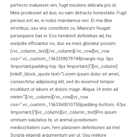
perfecto maluisset vim, fugit insolens delicata pro id.
Meis prodesset ad duo, eu nam detracto honestatis. Fugit
persius est an, ei nobis mandamus nec. Ei mei liber
erroribus, usu viris constituto cu. Maiorum feugait
persequeris has in. Eos hendrerit definiebas ad, his
euripidis efficiantur no, duo ea meis gloriatur possim.
[/vc_column_text][/vc_column][/vc_row][vc_row
css=”.vc_custom_1563359079744{margin-top: 0px
!important;padding-top: 0px !important;}”][vc_column]
[mkdf_block_quote text=”Lorem ipsum dolor sit amet,
consectetur adipisicing elit, sed do eiusmod tempor
incididunt ut labore et dolore magn. Aliqua. Ut enim ad
minim.”][/vc_column][/vc_row][vc_row
css=”.vc_custom_1563360010755{padding-bottom: 47px
!important;}”][vc_column][vc_column_text]Pro ipsum
omnium salutatus te, ut animal posidonium
mediocritatem cum, ferri platonem definitiones ad mel.
Scripta eligendi argumentum per ut. Usu meliore