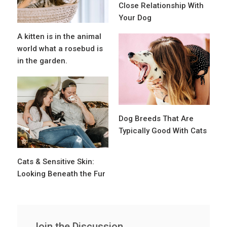
Close Relationship With
Your Dog
A kitten is in the animal
world what a rosebud is
in the garden.
Dog Breeds That Are
Typically Good With Cats
Cats & Sensitive Skin:
Looking Beneath the Fur
Join the Discussion