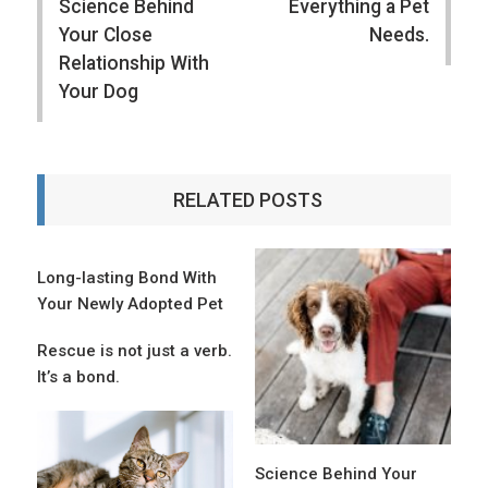
Science Behind
Everything a Pet
Your Close
Needs.
Relationship With
Your Dog
RELATED POSTS
Long-lasting Bond With
Your Newly Adopted Pet
Rescue is not just a verb.
It’s a bond.
Science Behind Your