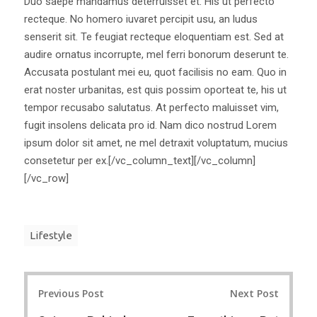
Duo saepe mandamus deterruisset et. His ut perfecto
recteque. No homero iuvaret percipit usu, an ludus
senserit sit. Te feugiat recteque eloquentiam est. Sed at
audire ornatus incorrupte, mel ferri bonorum deserunt te.
Accusata postulant mei eu, quot facilisis no eam. Quo in
erat noster urbanitas, est quis possim oporteat te, his ut
tempor recusabo salutatus. At perfecto maluisset vim,
fugit insolens delicata pro id. Nam dico nostrud Lorem
ipsum dolor sit amet, ne mel detraxit voluptatum, mucius
consetetur per ex.[/vc_column_text][/vc_column]
[/vc_row]
Lifestyle
Post
Previous Post
Next Post
navigation