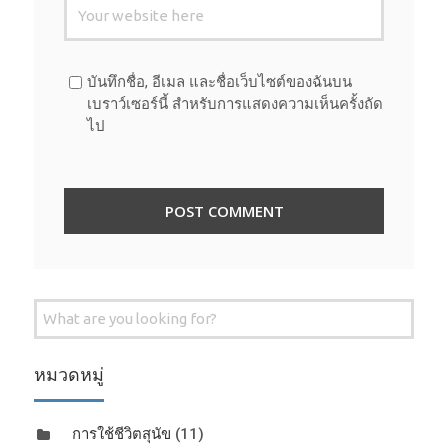
บันทึกชื่อ, อีเมล และชื่อเว็บไซต์ของฉันบน
เบราว์เซอร์นี้ สำหรับการแสดงความเห็นครั้งถัด
ไป
Search
for:
หมวดหมู่
การใช้ชีวิตสุนัข
(11)